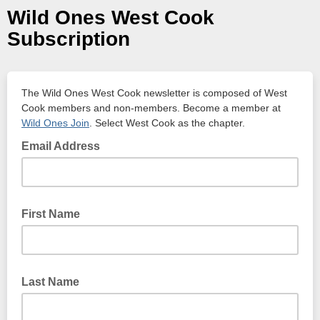
Wild Ones West Cook
Subscription
The Wild Ones West Cook newsletter is composed of West
Cook members and non-members. Become a member at
Wild Ones Join
. Select West Cook as the chapter.
Email Address
First Name
Last Name