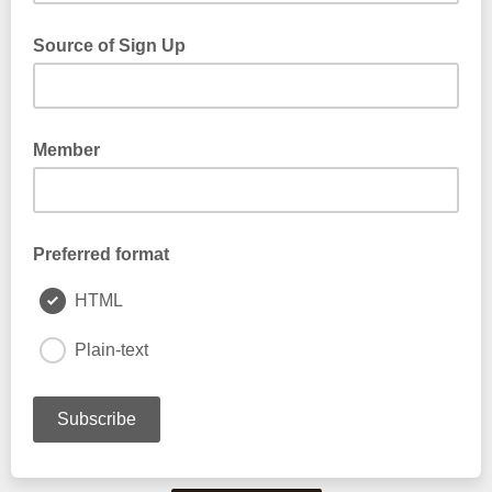
Source of Sign Up
Member
Preferred format
HTML
Plain-text